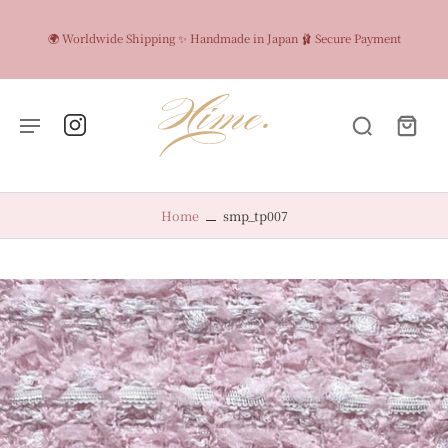
🌍 Worldwide Shipping ✨ Handmade in Japan 🩰 Secure Payment
Home
smp_tp007