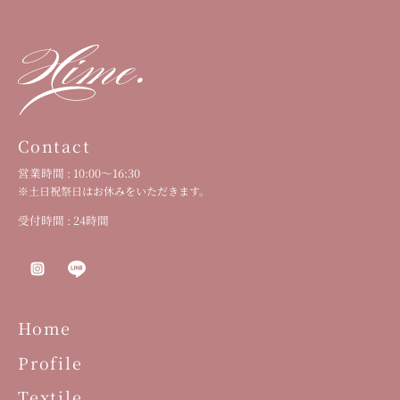
Contact
営業時間 : 10:00〜16:30
※土日祝祭日はお休みをいただきます。
受付時間 : 24時間
Home
Profile
Textile