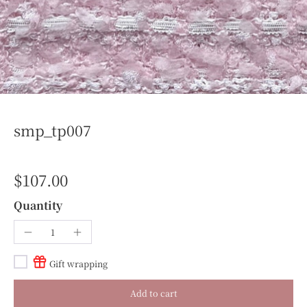
smp_tp007
$107.00
Quantity
Gift wrapping
Add to cart