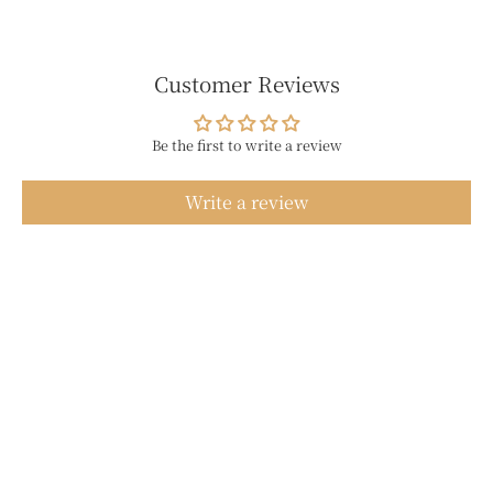
Customer Reviews
Be the first to write a review
Write a review