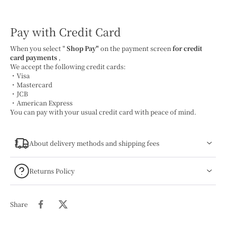
Pay with Credit Card
When you select "
Shop Pay"
on the payment screen
for credit
card payments
,
We accept the following credit cards:
・Visa
・Mastercard
・JCB
・American Express
You can pay with your usual credit card with peace of mind.
About delivery methods and shipping fees
Returns Policy
Share